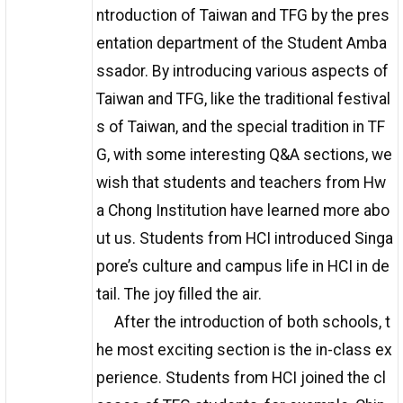
ntroduction of Taiwan and TFG by the pres
entation department of the Student Amba
ssador. By introducing various aspects of
Taiwan and TFG, like the traditional festival
s of Taiwan, and the special tradition in TF
G, with some interesting Q&A sections, we
wish that students and teachers from Hw
a Chong Institution have learned more abo
ut us. Students from HCI introduced Singa
pore’s culture and campus life in HCI in de
tail. The joy filled the air.
After the introduction of both schools, t
he most exciting section is the in-class ex
perience. Students from HCI joined the cl