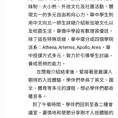
妹制、大小熱、外送文化及社團活動，體
現北一的多元自由和向心力。華中學生則
用中文向北一師生詳細介紹新加坡文化以
及校園生活。華僑中學設有數理資優班，
除了這些特殊班級，華中還分成四個學院
派系：Athena, Artemis, Apollo, Ares。華
中授課方式多元，致力於引導學生討論，
養成思辨的能力。
在簡報介紹結束後，緊接著是最讓人
期待的入班體驗。學伴們參與了英文、國
文、體育等多元的課程，想必學伴們都收
穫良多。
到了午餐時間，學伴們回到至善二樓會
議室，盡情地和使節分享剛才入班體驗的