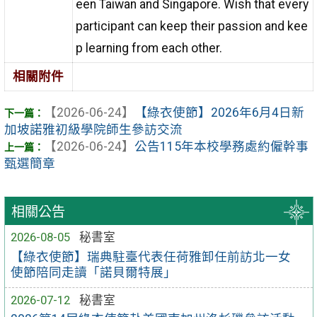
een Taiwan and Singapore. Wish that every
participant can keep their passion and kee
p learning from each other.
相關附件
【2026-06-24】
【綠衣使節】2026年6月4日新
加坡諾雅初級學院師生參訪交流
【2026-06-24】
公告115年本校學務處約僱幹事
甄選簡章
相關公告
2026-08-05
秘書室
【綠衣使節】瑞典駐臺代表任荷雅卸任前訪北一女
使節陪同走讀「諾貝爾特展」
2026-07-12
秘書室