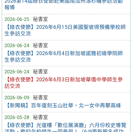
2026第14屆綠衣使節赴美國南加州洛杉磯參訪活動
報導
2026-06-25
秘書室
【綠衣使節】2026年6月15日美國聖彼得預備學校師
生參訪交流
2026-06-24
秘書室
【綠衣使節】2026年6月4日新加坡諾雅初級學院師
生參訪交流
2026-06-24
秘書室
【綠衣使節】2026年6月3日新加坡華僑中學師生參
訪交流
2026-06-09
秘書室
【新聞稿】百年復刻玉山壯舉，北一女中再攀高峰
2026-05-28
秘書室
【綠衣使節】光復樓「數位展演廳」六月份校史導覽
活動，歡迎全校師生一同參與！（6/9更新報名成功