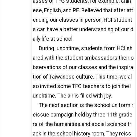
asses of TFG students, for example, Chin
ese, English, and PE. Believed that after att
ending our classes in person, HCI student
s can have a better understanding of our d
aily life at school.
During lunchtime, students from HCI sh
ared with the student ambassadors their o
bservations of our classes and the inspira
tion of Taiwanese culture. This time, we al
so invited some TFG teachers to join the l
unchtime. The air is filled with joy.
The next section is the school uniform r
eissue campaign held by three 11th grade
rs of the humanities and social science tr
ack in the school history room. They reiss