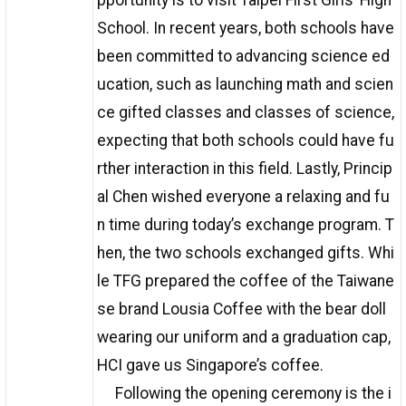
pportunity is to visit Taipei First Girls’ High
School. In recent years, both schools have
been committed to advancing science ed
ucation, such as launching math and scien
ce gifted classes and classes of science,
expecting that both schools could have fu
rther interaction in this field. Lastly, Princip
al Chen wished everyone a relaxing and fu
n time during today’s exchange program. T
hen, the two schools exchanged gifts. Whi
le TFG prepared the coffee of the Taiwane
se brand Lousia Coffee with the bear doll
wearing our uniform and a graduation cap,
HCI gave us Singapore’s coffee.
Following the opening ceremony is the i