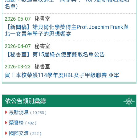
名單）
2026-05-07
秘書室
【新聞稿】諾貝爾化學獎得主Prof.Joachim Frank與
北一女青年學子的思想饗宴
2026-04-07
秘書室
【秘書室】第15屆綠衣使節錄取名單公告
2026-03-23
秘書室
賀！本校榮獲114學年度HBL女子甲級聯賽 亞軍
依公告類別彙總
最新消息
( 10,233 )
榮譽榜
( 482 )
國際交流
( 222 )