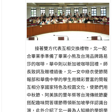
接著雙方代表互相交換禮物，北一配
合畢業季準備了畢業小熊及台灣品牌路易
莎的咖啡，華中則以新加坡咖啡回禮。師
長致詞及贈禮過後，北一女中綠衣使節簡
報部和華僑中學的學生用精彩豐富的簡報
互相分享國家特色及校園文化，使節們用
中秋節、阿美族的豐年祭等台灣傳統節慶
搭配趣味問答環節帶領新加坡學伴認識台
灣，此外介紹了北一最為人知曉的學姐學