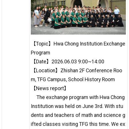
【Topic】Hwa Chong Institution Exchange
Program
【Date】2026.06.03 9:00~14:00
【Location】Zhishan 2F Conference Roo
m, TFG Campus, School History Room
【News report】
The exchange program with Hwa Chong
Institution was held on June 3rd. With stu
dents and teachers of math and science g
ifted classes visiting TFG this time. We ex