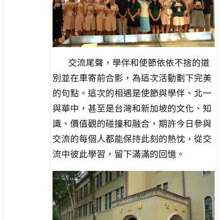
交流尾聲，學伴和使節依依不捨的道
別並在車寄前合影，為這次活動劃下完美
的句點。這次的相遇是使節與學伴、北一
與華中，甚至是台灣和新加坡的文化、知
識、價值觀的碰撞和融合，期許今日參與
交流的每個人都能保持此刻的熱忱，從交
流中彼此學習，留下滿滿的回憶。