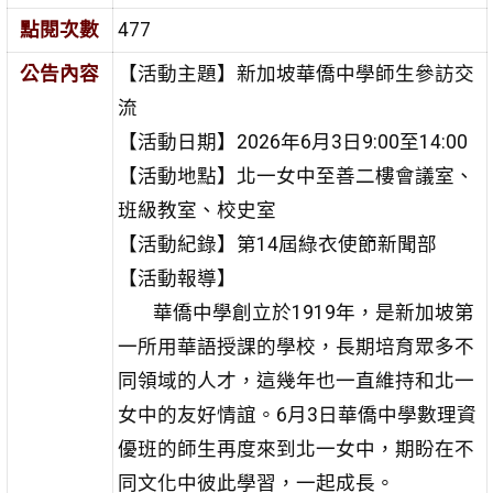
點閱次數
477
公告內容
【活動主題】新加坡華僑中學師生參訪交
流
【活動日期】2026年6月3日9:00至14:00
【活動地點】北一女中至善二樓會議室、
班級教室、校史室
【活動紀錄】第14屆綠衣使節新聞部
【活動報導】
華僑中學創立於1919年，是新加坡第
一所用華語授課的學校，長期培育眾多不
同領域的人才，這幾年也一直維持和北一
女中的友好情誼。6月3日華僑中學數理資
優班的師生再度來到北一女中，期盼在不
同文化中彼此學習，一起成長。