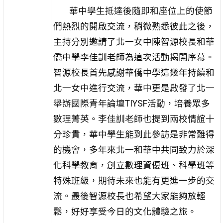
華中學生抵達後隨即和座位上的使節
們熱烈的開啟交流，稍微熟悉彼此之後，
主持分別邀請了北一女中陳智源校長和華
僑中學李佳訓老師為這次活動揭開序幕。
智源校長首先感謝華僑中學這幾年持續和
北一女中進行交流，華中更是啟發了北一
舉辦國際青年論壇TIYSF活動，培養眾多
數理菁英。李佳訓老師也提到兩校情誼十
分珍貴，華中學生能到此參訪是非常難得
的機會，多年來北一和華中共同致力於深
化科學教育，創立數理資優班、科學班等
特殊班級，期待未來也能有更進一步的交
流。最後智源校長也希望大家能夠放輕
鬆，好好享受今日的文化體驗之旅。