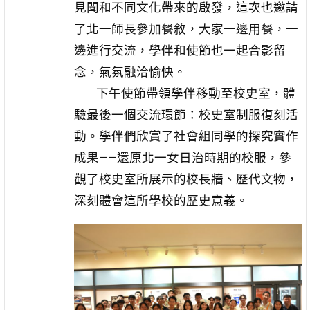
見聞和不同文化帶來的啟發，這次也邀請
了北一師長參加餐敘，大家一邊用餐，一
邊進行交流，學伴和使節也一起合影留
念，氣氛融洽愉快。
下午使節帶領學伴移動至校史室，體
驗最後一個交流環節：校史室制服復刻活
動。學伴們欣賞了社會組同學的探究實作
成果——還原北一女日治時期的校服，參
觀了校史室所展示的校長牆、歷代文物，
深刻體會這所學校的歷史意義。