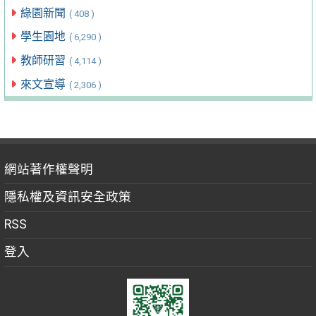
綠園新聞
( 408 )
學生園地
( 6,290 )
教師研習
( 4,114 )
來文宣導
( 2,306 )
網站著作權聲明
隱私權及資訊安全政策
RSS
登入