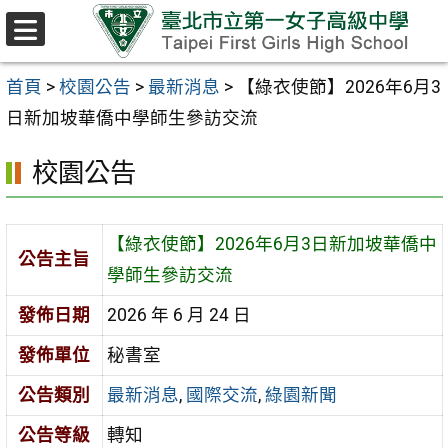
跳至主要內容區
選
單
首頁
>
校園公告
>
最新消息
>
【綠衣使節】2026年6月3
日新加坡華僑中學師生參訪交流
校園公告
【綠衣使節】2026年6月3日新加坡華僑中
公告主旨
學師生參訪交流
發佈日期
2026 年 6 月 24 日
發佈單位
秘書室
公告類別
最新消息
,
國際交流
,
綠園新聞
公告等級
轉知