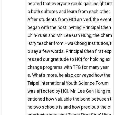
pected that everyone could gain insight int
o both cultures and learn from each other.
After students from HCI arrived, the event
began with the host inviting Principal Chen
Chih-Yuan and Mr. Lee Gah Hung, the chem
istry teacher from Hwa Chong Institution, t
o say a few words. Principal Chen first exp
ressed our gratitude to HCI for holding ex
change programs with TFG for many year
s. What’s more, he also conveyed how the
Taipei International Youth Science Forum
was affected by HCI. Mr. Lee Gah Hung m
entioned how valuable the bond between t
he two schools is and how precious the o