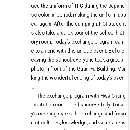
ued the uniform of TFG during the Japane
se colonial period, making the uniform app
ear again. After the campaign, HCI student
s also take a quick tour of the school hist
ory room. Today’s exchange program cam
e to an end with this unique event. Before l
eaving the school, everyone took a group
photo in front of the Guan-Fu Building. Mar
king the wonderful ending of today’s even
t.
The exchange program with Hwa Chong
Institution concluded successfully. Toda
y’s meeting marks the exchange and fusio
n of cultures, knowledge, and values betw